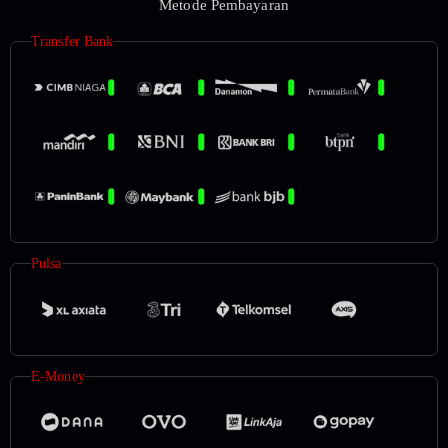
Metode Pembayaran
Transfer Bank
Pulsa
E-Money