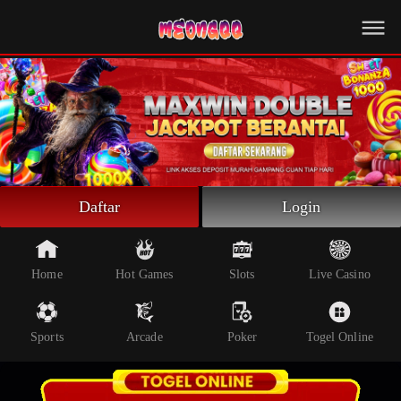
Beranda
Slot Online
Live Casino
Sportsbook
Arcade
Togel Online
Daftar
Login
Poker
Whatsapp
Home
Hot Games
Slots
Live Casino
Telegram
Sports
Arcade
Poker
Togel Online
Livechat