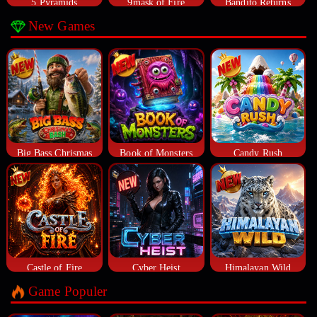
5 Pyramids
9mask of Fire
Bandito Returns
New Games
Big Bass Chrismas
Book of Monsters
Candy Rush
Castle of Fire
Cyber Heist
Himalayan Wild
Game Populer