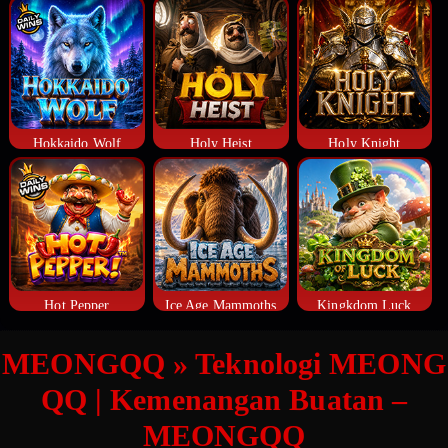
Hokkaido Wolf
Holy Heist
Holy Knight
Hot Pepper
Ice Age Mammoths
Kingkdom Luck
MEONGQQ » Teknologi MEONG
QQ | Kemenangan Buatan –
MEONGQQ