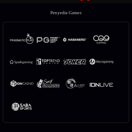
Penyedia Games