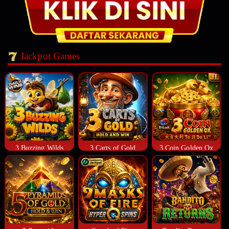
Jackpot Games
3 Buzzing Wilds
3 Carts of Gold
3 Coin Golden Ox